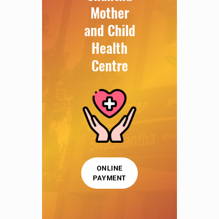
Mother
and Child
Health
Centre
ONLINE
PAYMENT