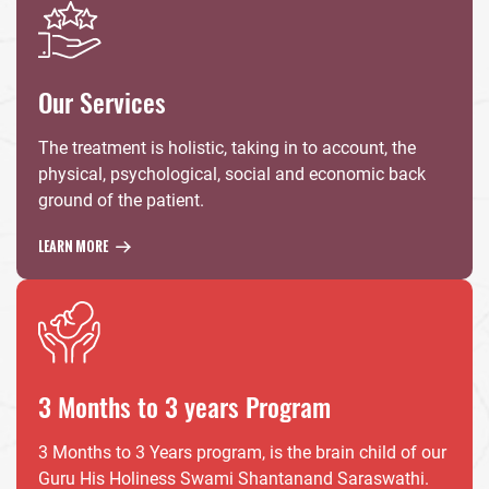
Our Services
The treatment is holistic, taking in to account, the
physical, psychological, social and economic back
ground of the patient.
LEARN MORE
3 Months to 3 years Program
3 Months to 3 Years program, is the brain child of our
Guru His Holiness Swami Shantanand Saraswathi.