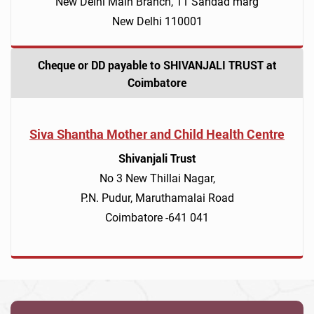
New Delhi Main Branch, 11 Sandad marg
New Delhi 110001
Cheque or DD payable to SHIVANJALI TRUST at
Coimbatore
Siva Shantha Mother and Child Health Centre
Shivanjali Trust
No 3 New Thillai Nagar,
P.N. Pudur, Maruthamalai Road
Coimbatore -641 041