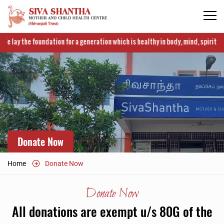
 lay the foundation for a generation which is healthy in body, mind, spirit and i
Donate Now
Home
Donate Now
Donate Now
All donations are exempt u/s 80G of the