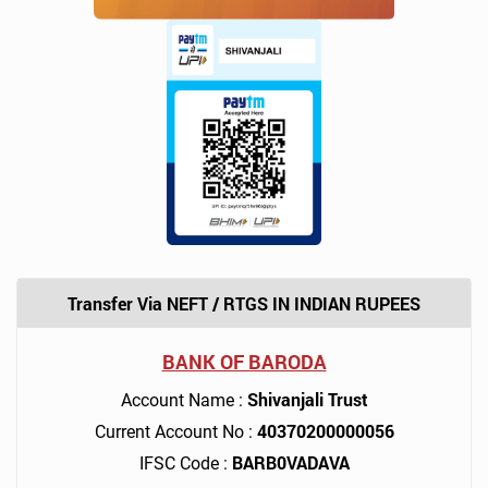
Transfer Via NEFT / RTGS IN INDIAN RUPEES
BANK OF BARODA
Shivanjali Trust
Account Name :
40370200000056
Current Account No :
BARB0VADAVA
IFSC Code :