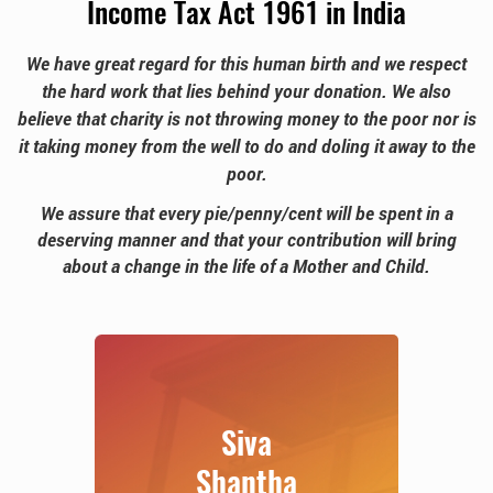
Income Tax Act 1961 in India
We have great regard for this human birth and we respect
the hard work that lies behind your donation. We also
believe that charity is not throwing money to the poor nor is
it taking money from the well to do and doling it
away to the
poor.
We assure that every pie/penny/cent will be spent in a
deserving manner and that your contribution will
bring
about a change in the life of a Mother and Child.
Siva
Shantha