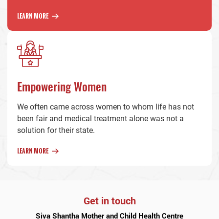
LEARN MORE
Empowering Women
We often came across women to whom life has not
been fair and medical treatment alone was not a
solution for their state.
LEARN MORE
Get in touch
Siva Shantha Mother and Child Health Centre