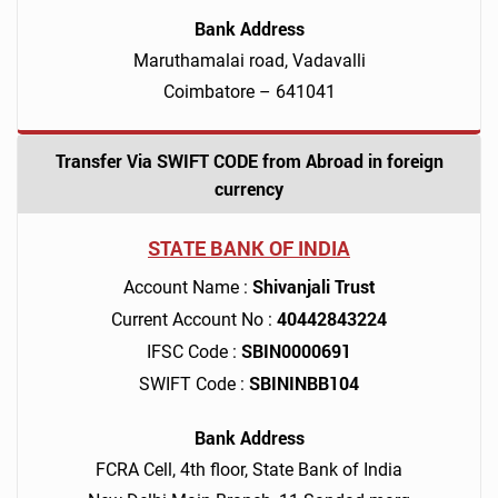
Bank Address
Maruthamalai road, Vadavalli
Coimbatore – 641041
Transfer Via SWIFT CODE from Abroad in foreign
currency
STATE BANK OF INDIA
Shivanjali Trust
Account Name :
40442843224
Current Account No :
SBIN0000691
IFSC Code :
SBININBB104
SWIFT Code :
Bank Address
FCRA Cell, 4th floor, State Bank of India