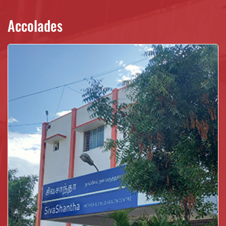
Accolades