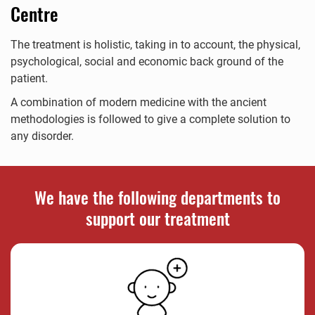
Centre
The treatment is holistic, taking in to account, the physical,
psychological, social and economic back ground of the
patient.
A combination of modern medicine with the ancient
methodologies is followed to give a complete solution to
any disorder.
We have the following departments to
support our treatment