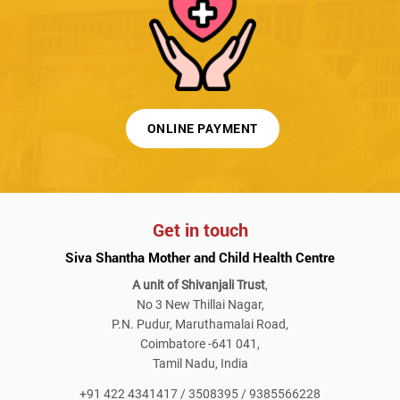
ONLINE PAYMENT
Get in touch
Siva Shantha Mother and Child Health Centre
A unit of Shivanjali Trust
,
No 3 New Thillai Nagar,
P.N. Pudur, Maruthamalai Road,
Coimbatore -641 041,
Tamil Nadu, India
+91 422 4341417 / 3508395 / 9385566228