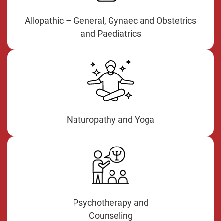
Allopathic – General, Gynaec and Obstetrics
and Paediatrics
Naturopathy and Yoga
Psychotherapy and
Counseling