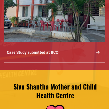
Case Study submitted at IICC
Siva Shantha Mother and Child
Health Centre