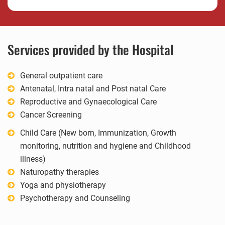
Services provided by the Hospital
General outpatient care
Antenatal, Intra natal and Post natal Care
Reproductive and Gynaecological Care
Cancer Screening
Child Care (New born, Immunization, Growth
monitoring, nutrition and hygiene and Childhood
illness)
Naturopathy therapies
Yoga and physiotherapy
Psychotherapy and Counseling