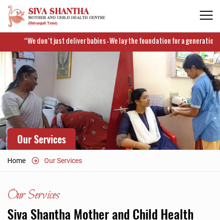
“We don’t just deliver babies – We lay the foundation for a generation which
Our Services
Home
Our Services
Our Services
Siva Shantha Mother and Child Health